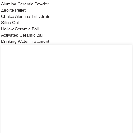
Alumina Ceramic Powder
Zeolite Pellet
Chalco Alumina Trihydrate
Silica Gel
Hollow Ceramic Ball
Activated Ceramic Ball
Drinking Water Treatment