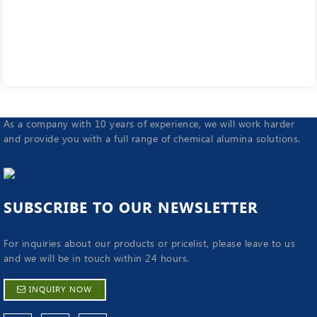
As a company with 10 years of experience, we will work harder
and provide you with a full range of chemical alumina solutions.
SUBSCRIBE TO OUR NEWSLETTER
For inquiries about our products or pricelist, please leave to us
and we will be in touch within 24 hours.
INQUIRY NOW