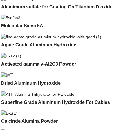
Alumimum sulfate for Coating On Titanium Dioxide
Molecular Sieve 5A
Agate Grade Aluminum Hydroxide
Activated gamma γ-Al2O3 Powder
Dried Aluminum Hydroxide
Superfine Grade Aluminum Hydroxide For Cables
Calcinde Alumina Powder