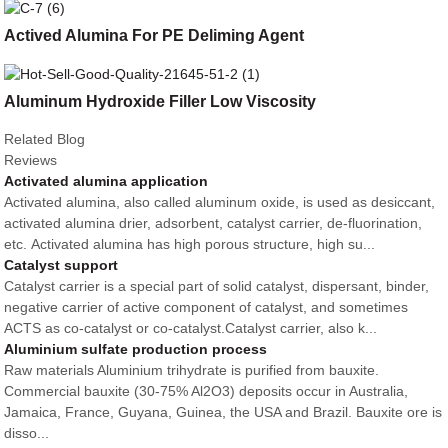
Actived Alumina For PE Deliming Agent
Aluminum Hydroxide Filler Low Viscosity
Related Blog
Reviews
Activated alumina application
Activated alumina, also called aluminum oxide, is used as desiccant,
activated alumina drier, adsorbent, catalyst carrier, de-fluorination,
etc. Activated alumina has high porous structure, high su...
Catalyst support
Catalyst carrier is a special part of solid catalyst, dispersant, binder,
negative carrier of active component of catalyst, and sometimes
ACTS as co-catalyst or co-catalyst.Catalyst carrier, also k...
Aluminium sulfate production process
Raw materials Aluminium trihydrate is purified from bauxite.
Commercial bauxite (30-75% Al2O3) deposits occur in Australia,
Jamaica, France, Guyana, Guinea, the USA and Brazil. Bauxite ore is
disso...