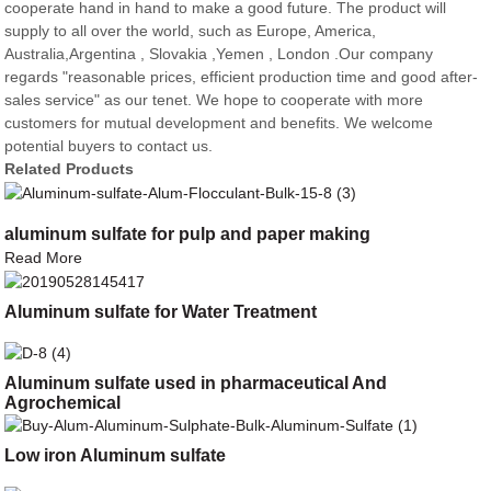
cooperate hand in hand to make a good future. The product will
supply to all over the world, such as Europe, America,
Australia,Argentina , Slovakia ,Yemen , London .Our company
regards "reasonable prices, efficient production time and good after-
sales service" as our tenet. We hope to cooperate with more
customers for mutual development and benefits. We welcome
potential buyers to contact us.
Related Products
aluminum sulfate for pulp and paper making
Read More
Aluminum sulfate for Water Treatment
Aluminum sulfate used in pharmaceutical And
Agrochemical
Low iron Aluminum sulfate