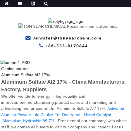
Jennifer@tonyearchem.com
+86-533-8170844
Getting started
Aluminum Sulfate Al2 17%
Aluminum Sulfate Al2 17% - China Manufacturers,
Factory, Suppliers
We offer wonderful energy in high-quality and
improvement,merchandising,product sales and marketing and
advertising and procedure for Aluminum Sulfate Al2 17%,
Activated
Alumina Powder
,
4a Zeolite For Detergent
,
Nickel Catalyst
,
Aluminium Hydroxide 99.7%
. President of our company, with whole
staff, welcomes all buyers to visit our company and inspect. Let us