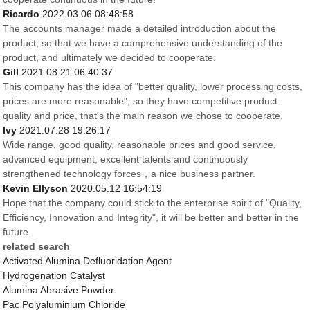
Ricardo
2022.03.06 08:48:58
The accounts manager made a detailed introduction about the
product, so that we have a comprehensive understanding of the
product, and ultimately we decided to cooperate.
Gill
2021.08.21 06:40:37
This company has the idea of "better quality, lower processing costs,
prices are more reasonable", so they have competitive product
quality and price, that's the main reason we chose to cooperate.
Ivy
2021.07.28 19:26:17
Wide range, good quality, reasonable prices and good service,
advanced equipment, excellent talents and continuously
strengthened technology forces，a nice business partner.
Kevin Ellyson
2020.05.12 16:54:19
Hope that the company could stick to the enterprise spirit of "Quality,
Efficiency, Innovation and Integrity", it will be better and better in the
future.
related search
Activated Alumina Defluoridation Agent
Hydrogenation Catalyst
Alumina Abrasive Powder
Pac Polyaluminium Chloride