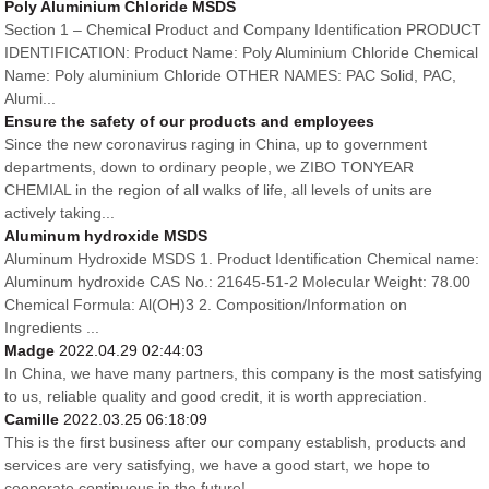
Poly Aluminium Chloride MSDS
Section 1 – Chemical Product and Company Identification PRODUCT
IDENTIFICATION: Product Name: Poly Aluminium Chloride Chemical
Name: Poly aluminium Chloride OTHER NAMES: PAC Solid, PAC,
Alumi...
Ensure the safety of our products and employees
Since the new coronavirus raging in China, up to government
departments, down to ordinary people, we ZIBO TONYEAR
CHEMIAL in the region of all walks of life, all levels of units are
actively taking...
Aluminum hydroxide MSDS
Aluminum Hydroxide MSDS 1. Product Identification Chemical name:
Aluminum hydroxide CAS No.: 21645-51-2 Molecular Weight: 78.00
Chemical Formula: Al(OH)3 2. Composition/Information on
Ingredients ...
Madge
2022.04.29 02:44:03
In China, we have many partners, this company is the most satisfying
to us, reliable quality and good credit, it is worth appreciation.
Camille
2022.03.25 06:18:09
This is the first business after our company establish, products and
services are very satisfying, we have a good start, we hope to
cooperate continuous in the future!