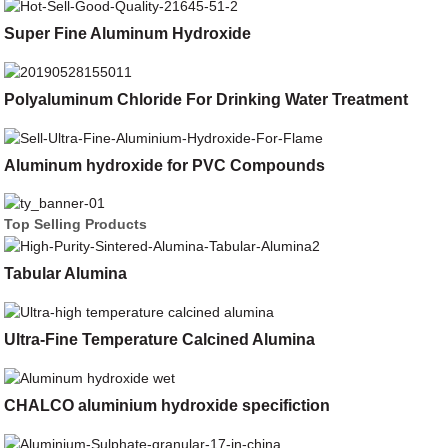
Super Fine Aluminum Hydroxide
Polyaluminum Chloride For Drinking Water Treatment
Aluminum hydroxide for PVC Compounds
Top Selling Products
Tabular Alumina
Ultra-Fine Temperature Calcined Alumina
CHALCO aluminium hydroxide specifiction