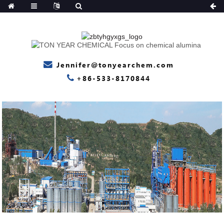
Jennifer@tonyearchem.com
+86-533-8170844