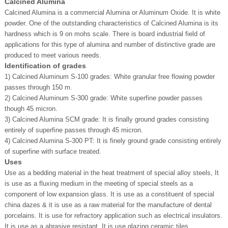
Calcined Alumina
Calcined Alumina is a commercial Alumina or Aluminum Oxide. It is white
powder. One of the outstanding characteristics of Calcined Alumina is its
hardness which is 9 on mohs scale. There is board industrial field of
applications for this type of alumina and number of distinctive grade are
produced to meet various needs.
Identification of grades
1) Calcined Aluminum S-100 grades: White granular free flowing powder
passes through 150 m.
2) Calcined Aluminum S-300 grade: White superfine powder passes
though 45 micron.
3) Calcined Alumina SCM grade: It is finally ground grades consisting
entirely of superfine passes through 45 micron.
4) Calcined Alumina S-300 PT: It is finely ground grade consisting entirely
of superfine with surface treated.
Uses
Use as a bedding material in the heat treatment of special alloy steels, It
is use as a fluxing medium in the meeting of special steels as a
component of low expansion glass. It is use as a constituent of special
china dazes & it is use as a raw material for the manufacture of dental
porcelains. It is use for refractory application such as electrical insulators.
It is use as a abrasive resistant. It is use glazing ceramic tiles.