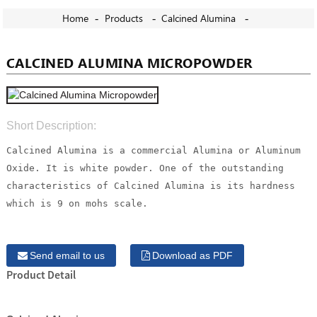
Home
Products
Calcined Alumina
CALCINED ALUMINA MICROPOWDER
Short Description:
Calcined Alumina is a commercial Alumina or Aluminum
Oxide. It is white powder. One of the outstanding
characteristics of Calcined Alumina is its hardness
which is 9 on mohs scale.
Send email to us
Download as PDF
Product Detail