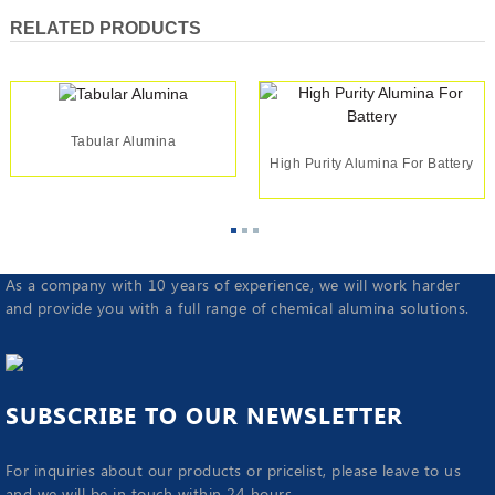
RELATED PRODUCTS
Tabular Alumina
High Purity Alumina For Battery
As a company with 10 years of experience, we will work harder
and provide you with a full range of chemical alumina solutions.
SUBSCRIBE TO OUR NEWSLETTER
For inquiries about our products or pricelist, please leave to us
and we will be in touch within 24 hours.