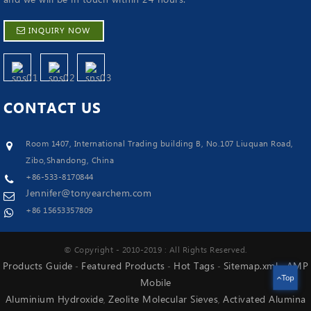
INQUIRY NOW
CONTACT
US
Room 1407, International Trading building B, No.107 Liuquan Road,
Zibo,Shandong, China
+86-533-8170844
Jennifer@tonyearchem.com
+86 15653357809
© Copyright - 2010-2019 : All Rights Reserved.
Products Guide
Featured Products
Hot Tags
Sitemap.xml
AMP
-
-
-
-
Top
Mobile
Aluminium Hydroxide
Zeolite Molecular Sieves
Activated Alumina
,
,