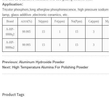
Application:
Tricolor phosphors,long afterglow phosphorescence, high pressure sodium
lamp, glass additive ,electronic ceramics, etc.
Brand
(%)
Si(ppm)
Fe(ppm)
Na(Ppm)
Ca(ppm)
Mg(
Al2O3
A-HP-
99.995
15
1
15
3
9999γ2
A-HP-
99.995
15
1
15
3
9999α2
Previous:
Aluminum Hydroxide Powder
Next:
High Temperature Alumina For Polishing Powder
Product Tags