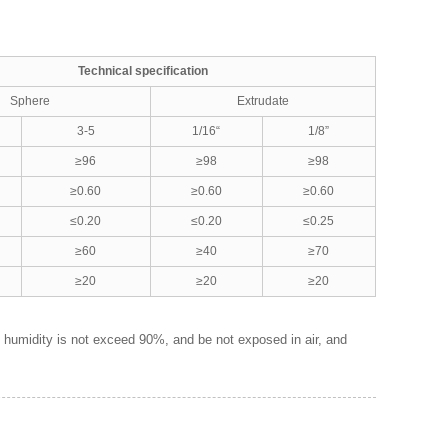
Technical specification
Sphere
Extrudate
3-5
1/16“
1/8”
≥96
≥98
≥98
≥0.60
≥0.60
≥0.60
≤0.20
≤0.20
≤0.25
≥60
≥40
≥70
≥20
≥20
≥20
e humidity is not exceed 90%, and be not exposed in air, and