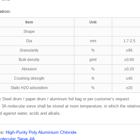
ation:
Item
Unit
Shape
Dia
mm
1.7-2.5
Granularity
%
≥96
Bulk density
g/ml
≥0.60
Abrasion
%
≤0.20
Crushing strength
N
≥40
Static H2O adsorption
%
≥20
:
Steel drum / paper drum / aluminum foil bag or per customer’s request.
:
3A molecular sieve shall be stored at room temperature, in which the relativ
d against water, acids and alkalis.
s:
High-Purity Poly Aluminium Chloride
olecular Sieve 4A