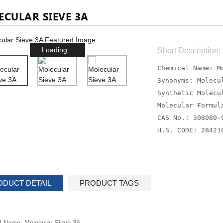
CULAR SIEVE 3A
Loading...
Short Description:
Chemical Name: M
Synonyms: Molecu
Synthetic Molecu
Molecular Formul
CAS No.: 308080-
H.S. CODE: 28421
ODUCT DETAIL
PRODUCT TAGS
l Name: Molecular Sieve 3A