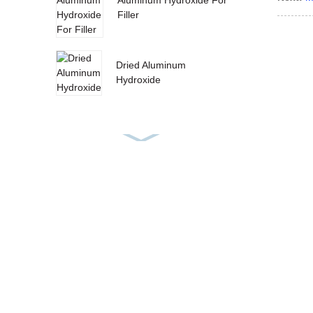
Filler
Dried Aluminum
Hydroxide
Wet Aluminium
Hydroxide