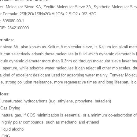
: Molecular Sieve KA, Zeolite Molecular Sieve 3A, Synthetic Molecular Siev
ar Formula: 2/3K2O•1/3Na2O•Al2O3• 2 SiO2 • 9/2 H2O
: 308080-99-1
DE: 2842100000
ristics:
r sieve 3A, also known as Kalium A molecular sieve, is Kalium ion alkali meta
 it can selectively adsorb those molecules in fluid which dynamic diameter i
ecule dynamic diameter more than 0.3nm go through molecular sieve layer bed,
l aperture, while adsorbs water molecules it can reject all other molecules, t
 a kind of excellent desiccant used for adsorbing water mainly. Tonyear Molec
e, strong pollution resistance, more regenerative times and long lifespan. It c
ions:
f unsaturated hydrocarbons (e.g. ethylene, propylene, butadien)
 Gas Drying
f natural gas, if COS minimization is essential, or a minimum co-adsorption of
f highly polar compounds, such as methanol and ethanol
 liquid alcohol
of CNG