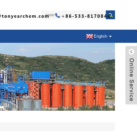
@tonyearchem.com
+86-533-8170844
English