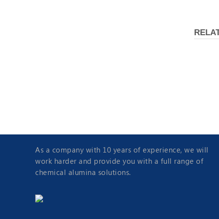
RELA
A
Molecular Sieve 4A
As a company with 10 years of experience, we will
work harder and provide you with a full range of
chemical alumina solutions.