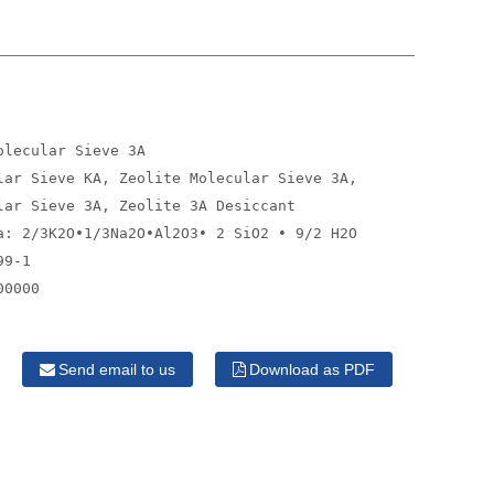
olecular Sieve 3A
lar Sieve KA, Zeolite Molecular Sieve 3A,
lar Sieve 3A, Zeolite 3A Desiccant
a: 2/3K2O•1/3Na2O•Al2O3• 2 SiO2 • 9/2 H2O
99-1
00000
Send email to us
Download as PDF