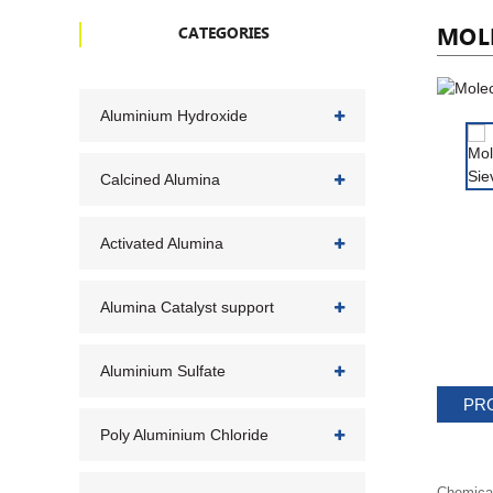
MOLE
CATEGORIES
Aluminium Hydroxide
Calcined Alumina
Activated Alumina
Alumina Catalyst support
Aluminium Sulfate
PR
Poly Aluminium Chloride
Chemica