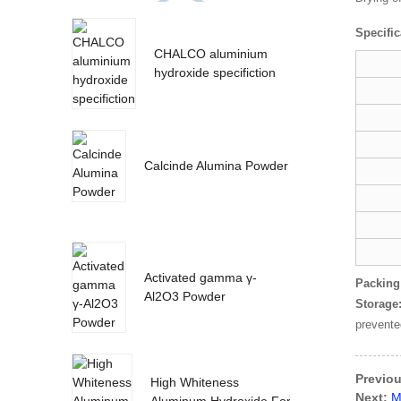
Specific
CHALCO aluminium
hydroxide specifiction
Calcinde Alumina Powder
Activated gamma γ-
Packing
Al2O3 Powder
Storage
prevente
Previou
High Whiteness
Next:
M
Aluminum Hydroxide For