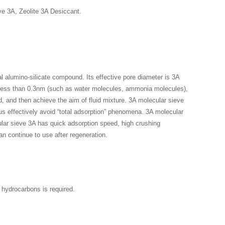
e 3A, Zeolite 3A Desiccant.
l alumino-silicate compound. Its effective pore diameter is 3A
s less than 0.3nm (such as water molecules, ammonia molecules),
 and then achieve the aim of fluid mixture. 3A molecular sieve
hus effectively avoid “total adsorption” phenomena. 3A molecular
ular sieve 3A has quick adsorption speed, high crushing
an continue to use after regeneration.
 hydrocarbons is required.