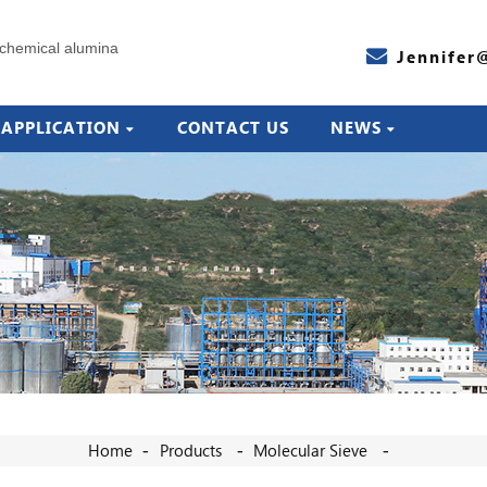
Jennifer
APPLICATION
CONTACT US
NEWS
Home
Products
Molecular Sieve