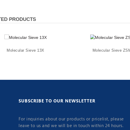
TED PRODUCTS
Molecular Sieve 13X
Molecular Sieve ZS
SUBSCRIBE TO OUR NEWSLETTER
For inquiries about our products or pricelist, please
leave to us and we will be in touch within 24 hours.