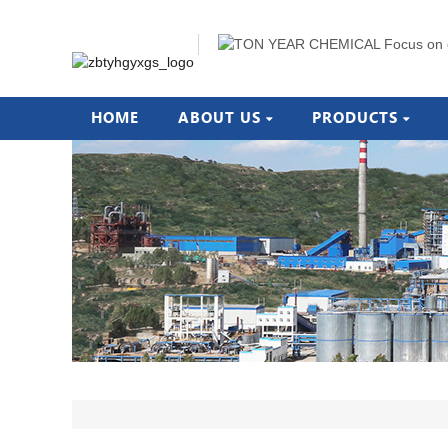
HOME
ABOUT US
PRODUCTS