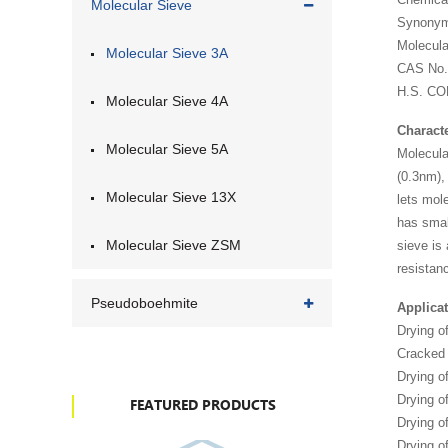
Molecular Sieve
Synonyms
Molecul
Molecular Sieve 3A
CAS No.
H.S. CO
Molecular Sieve 4A
Characte
Molecular Sieve 5A
Molecula
(0.3nm),
Molecular Sieve 13X
lets mol
has smal
Molecular Sieve ZSM
sieve is
resistanc
Pseudoboehmite
Applicat
Drying o
Cracked
Drying o
Drying o
FEATURED PRODUCTS
Drying of
Drying 