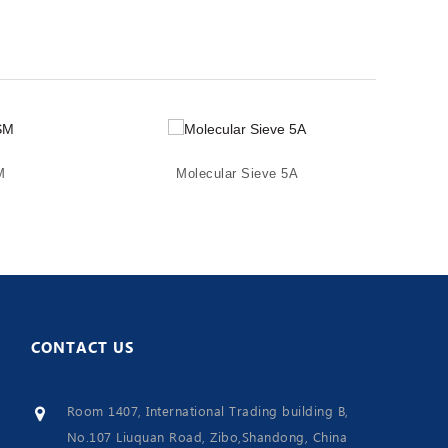
M
Molecular Sieve 5A
CONTACT
US
Room 1407, International Trading building B,
No.107 Liuquan Road, Zibo,Shandong, China