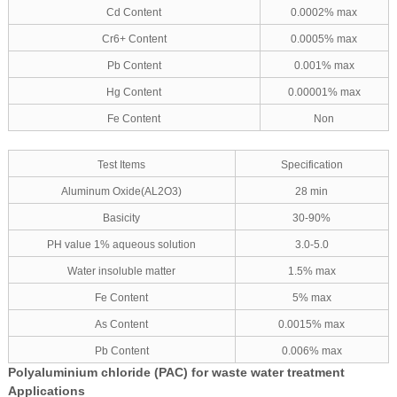
Cd Content
0.0002% max
Cr6+ Content
0.0005% max
Pb Content
0.001% max
Hg Content
0.00001% max
Fe Content
Non
Test Items
Specification
Aluminum Oxide(AL2O3)
28 min
Basicity
30-90%
PH value 1% aqueous solution
3.0-5.0
Water insoluble matter
1.5% max
Fe Content
5% max
As Content
0.0015% max
Pb Content
0.006% max
Polyaluminium chloride (PAC) for waste water treatment
Applications