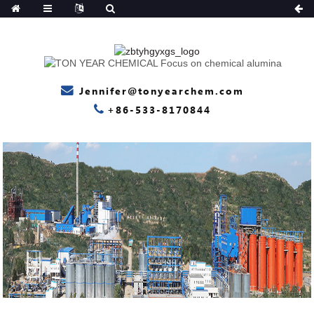
Jennifer@tonyearchem.com
+86-533-8170844