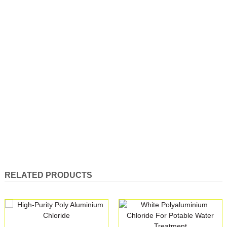
RELATED PRODUCTS