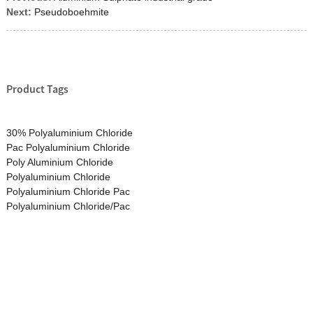
Next:
Pseudoboehmite
Product Tags
30% Polyaluminium Chloride
Pac Polyaluminium Chloride
Poly Aluminium Chloride
Polyaluminium Chloride
Polyaluminium Chloride Pac
Polyaluminium Chloride/Pac