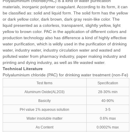
Polyaluminium chloride(PAC) is a kind of water purification
materials, inorganic polymer coagulant. According to its form, it can
be classified as: solid and liquid form. The solid form has the yellow
or dark yellow color, dark brown, dark gray resin-like color. The
liquid presented as a colorless, transparent, slightly yellow, light
yellow to brown color. PAC in the application of different colors and
production technology also has difference a kind of highly effective
water purification, which is wildly used in the purification of drinking
water, industry water, industry circulation water and wasted and
polluted water from pharmacy industry, paper making industry and
printing and dying industry, as well as life wasted water.
Technical Literature
Polyaluminium chloride (PAC) for drinking water treatment (non-Fe)
Test Items
Specification
Aluminum Oxide(AL2O3)
28-30% min
Basicity
40-90%
PH value 1% aqueous solution
3-5
Water insoluble matter
0.6% max
As Content
0.0002% max