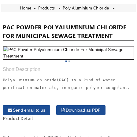
Home
Products
Poly Aluminium Chloride
PAC POWDER POLYALUMINIUM CHLORIDE
FOR MUNICIPAL SEWAGE TREATMENT
Short Description:
Polyaluminium chloride(PAC) is a kind of water
purification materials, inorganic polymer coagulant.
Send email to us
Download as PDF
Product Detail