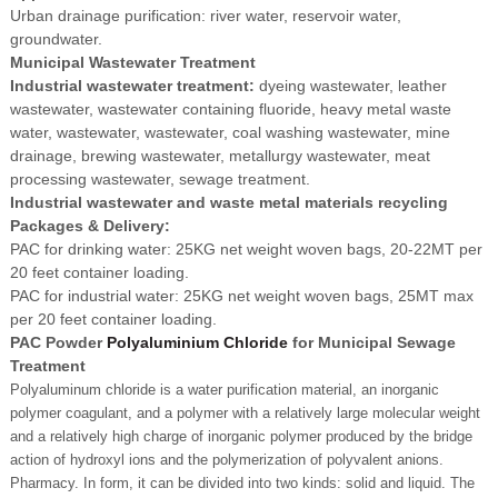
Urban drainage purification: river water, reservoir water,
groundwater.
Municipal Wastewater Treatment
Industrial wastewater treatment:
dyeing wastewater, leather
wastewater, wastewater containing fluoride, heavy metal waste
water, wastewater, wastewater, coal washing wastewater, mine
drainage, brewing wastewater, metallurgy wastewater, meat
processing wastewater, sewage treatment.
Industrial wastewater and waste metal materials recycling
Packages & Delivery:
PAC for drinking water: 25KG net weight woven bags, 20-22MT per
20 feet container loading.
PAC for industrial water: 25KG net weight woven bags, 25MT max
per 20 feet container loading.
PAC Powder
Polyaluminium Chloride
for Municipal Sewage
Treatment
Polyaluminum chloride is a water purification material, an inorganic
polymer coagulant, and a polymer with a relatively large molecular weight
and a relatively high charge of inorganic polymer produced by the bridge
action of hydroxyl ions and the polymerization of polyvalent anions.
Pharmacy. In form, it can be divided into two kinds: solid and liquid. The