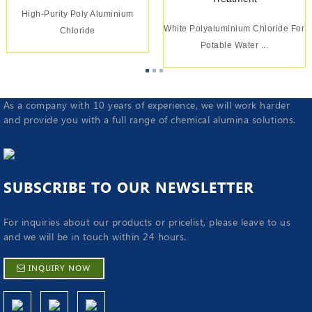
High-Purity Poly Aluminium
White Polyaluminium Chloride For
Chloride
Potable Water ...
As a company with 10 years of experience, we will work harder
and provide you with a full range of chemical alumina solutions.
SUBSCRIBE TO OUR NEWSLETTER
For inquiries about our products or pricelist, please leave to us
and we will be in touch within 24 hours.
INQUIRY NOW