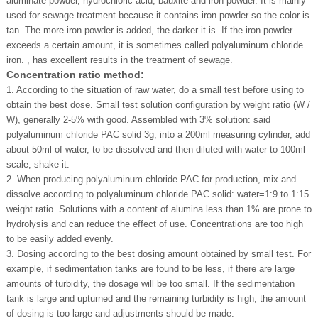
aluminate powder, hydrochloric acid, bauxite and iron powder. It is mainly
used for sewage treatment because it contains iron powder so the color is
tan. The more iron powder is added, the darker it is. If the iron powder
exceeds a certain amount, it is sometimes called polyaluminum chloride
iron. , has excellent results in the treatment of sewage.
Concentration ratio method:
1. According to the situation of raw water, do a small test before using to
obtain the best dose. Small test solution configuration by weight ratio (W /
W), generally 2-5% with good. Assembled with 3% solution: said
polyaluminum chloride PAC solid 3g, into a 200ml measuring cylinder, add
about 50ml of water, to be dissolved and then diluted with water to 100ml
scale, shake it.
2. When producing polyaluminum chloride PAC for production, mix and
dissolve according to polyaluminum chloride PAC solid: water=1:9 to 1:15
weight ratio. Solutions with a content of alumina less than 1% are prone to
hydrolysis and can reduce the effect of use. Concentrations are too high
to be easily added evenly.
3. Dosing according to the best dosing amount obtained by small test. For
example, if sedimentation tanks are found to be less, if there are large
amounts of turbidity, the dosage will be too small. If the sedimentation
tank is large and upturned and the remaining turbidity is high, the amount
of dosing is too large and adjustments should be made.