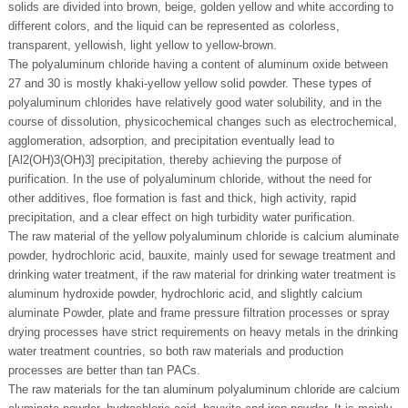
solids are divided into brown, beige, golden yellow and white according to
different colors, and the liquid can be represented as colorless,
transparent, yellowish, light yellow to yellow-brown.
The polyaluminum chloride having a content of aluminum oxide between
27 and 30 is mostly khaki-yellow yellow solid powder. These types of
polyaluminum chlorides have relatively good water solubility, and in the
course of dissolution, physicochemical changes such as electrochemical,
agglomeration, adsorption, and precipitation eventually lead to
[Al2(OH)3(OH)3] precipitation, thereby achieving the purpose of
purification. In the use of polyaluminum chloride, without the need for
other additives, floe formation is fast and thick, high activity, rapid
precipitation, and a clear effect on high turbidity water purification.
The raw material of the yellow polyaluminum chloride is calcium aluminate
powder, hydrochloric acid, bauxite, mainly used for sewage treatment and
drinking water treatment, if the raw material for drinking water treatment is
aluminum hydroxide powder, hydrochloric acid, and slightly calcium
aluminate Powder, plate and frame pressure filtration processes or spray
drying processes have strict requirements on heavy metals in the drinking
water treatment countries, so both raw materials and production
processes are better than tan PACs.
The raw materials for the tan aluminum polyaluminum chloride are calcium