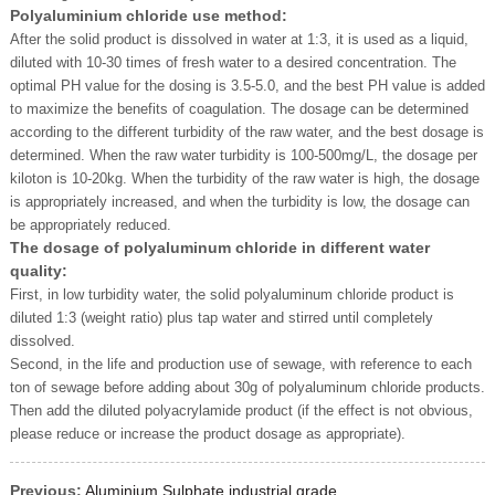
Polyaluminium chloride use method:
After the solid product is dissolved in water at 1:3, it is used as a liquid,
diluted with 10-30 times of fresh water to a desired concentration. The
optimal PH value for the dosing is 3.5-5.0, and the best PH value is added
to maximize the benefits of coagulation. The dosage can be determined
according to the different turbidity of the raw water, and the best dosage is
determined. When the raw water turbidity is 100-500mg/L, the dosage per
kiloton is 10-20kg. When the turbidity of the raw water is high, the dosage
is appropriately increased, and when the turbidity is low, the dosage can
be appropriately reduced.
The dosage of polyaluminum chloride in different water
quality:
First, in low turbidity water, the solid polyaluminum chloride product is
diluted 1:3 (weight ratio) plus tap water and stirred until completely
dissolved.
Second, in the life and production use of sewage, with reference to each
ton of sewage before adding about 30g of polyaluminum chloride products.
Then add the diluted polyacrylamide product (if the effect is not obvious,
please reduce or increase the product dosage as appropriate).
Previous:
Aluminium Sulphate industrial grade