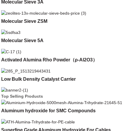
Molecular Sieve 3A
Molecular Sieve ZSM
Molecular Sieve 5A
Activated Alumina Rho Powder（ρ-Al2O3）
Low Bulk Density Catalyst Carrier
Top Selling Products
Aluminum hydroxide for SMC Compounds
Superfine Grade Aluminum Hydroxide For Cables