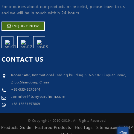
For inquiries about our products or pricelist, please leave to us
and we will be in touch within 24 hours.
INQUIRY NOW
CONTACT
US
Room 1407, International Trading building B, No.107 Liuquan Road,
Zibo,Shandong, China
+86-533-8170844
Jennifer@tonyearchem.com
+86 15653357809
© Copyright - 2010-2019 : All Rights Reserved.
Products Guide
Featured Products
Hot Tags
Sitemap.xml
AMP
-
-
-
-
Top