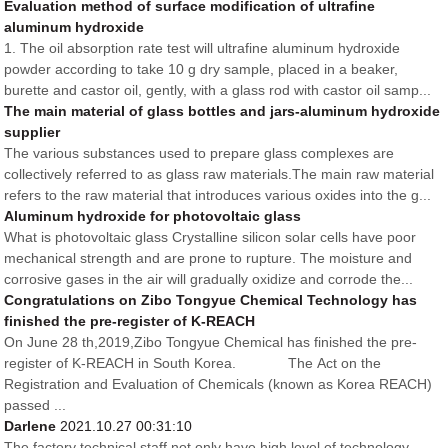
Evaluation method of surface modification of ultrafine
aluminum hydroxide
1. The oil absorption rate test will ultrafine aluminum hydroxide
powder according to take 10 g dry sample, placed in a beaker,
burette and castor oil, gently, with a glass rod with castor oil samp...
The main material of glass bottles and jars-aluminum hydroxide
supplier
The various substances used to prepare glass complexes are
collectively referred to as glass raw materials.The main raw material
refers to the raw material that introduces various oxides into the g...
Aluminum hydroxide for photovoltaic glass
What is photovoltaic glass Crystalline silicon solar cells have poor
mechanical strength and are prone to rupture. The moisture and
corrosive gases in the air will gradually oxidize and corrode the...
Congratulations on Zibo Tongyue Chemical Technology has
finished the pre-register of K-REACH
On June 28 th,2019,Zibo Tongyue Chemical has finished the pre-
register of K-REACH in South Korea. The Act on the
Registration and Evaluation of Chemicals (known as Korea REACH)
passed ...
Darlene
2021.10.27 00:31:10
The factory technical staff not only have high level of technology,