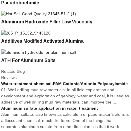
Pseudoboehmite
Aluminum Hydroxide Filler Low Viscosity
Additives Modified Activated Alumina
ATH For Aluminum Salts
Related Blog
Reviews
Water treatment chemical-PAM Cationic/Anionic Polyacrylamide
01. Well drilling mud raw materials: In oil field exploration and
development and exploration of geology, water and coal, it is used as
adhesive of well drilling mud raw materials, can improve the ...
Alumimum sulfate appliaction in water treatment
Aluminum sulfate, also known as cake alum or papermaker’s alum, is
a flocculant chemical, much like ferric. One of the things that
separates aluminum sulfate from other flocculants is that it work...