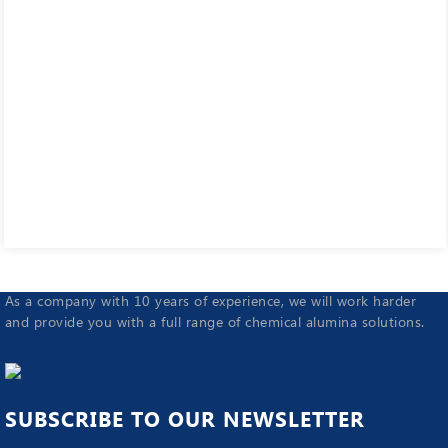
As a company with 10 years of experience, we will work harder
and provide you with a full range of chemical alumina solutions.
SUBSCRIBE TO OUR NEWSLETTER