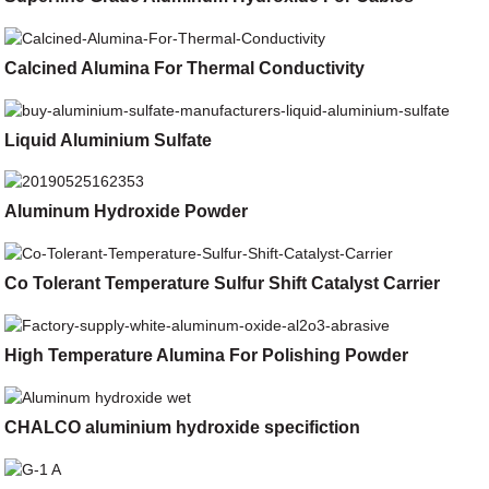
Calcined Alumina For Thermal Conductivity
Liquid Aluminium Sulfate
Aluminum Hydroxide Powder
Co Tolerant Temperature Sulfur Shift Catalyst Carrier
High Temperature Alumina For Polishing Powder
CHALCO aluminium hydroxide specifiction