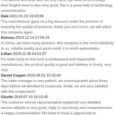
their English level is also very good, this is a great help to technology
communication.
Dale
2021.01.23 16:03:06
The manufacturer gave us a big discount under the premise of
ensuring the quality of products, thank you very much, we will select
this company again.
Dolores
2019.12.14 17:05:29
In China, we have many partners, this company is the most satisfying
to us, reliable quality and good credit, it is worth appreciation.
Lillian
2019.11.06 04:51:07
It's really lucky to find such a professional and responsible
manufacturer, the product quality is good and delivery is timely, very
nice.
Daniel Coppin
2019.08.02 10:32:04
The sales manager is very patient, we communicated about three
days before we decided to cooperate, finally, we are very satisfied
with this cooperation!
Giselle
2019.07.10 18:10:45
The customer service reprersentative explained very detailed,
service attitude is very good, reply is very timely and comprehensive,
a happy communication! We hope to have a opportunity to