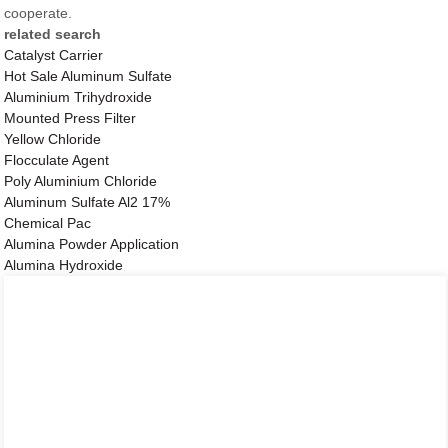
cooperate.
related search
Catalyst Carrier
Hot Sale Aluminum Sulfate
Aluminium Trihydroxide
Mounted Press Filter
Yellow Chloride
Flocculate Agent
Poly Aluminium Chloride
Aluminum Sulfate Al2 17%
Chemical Pac
Alumina Powder Application
Alumina Hydroxide