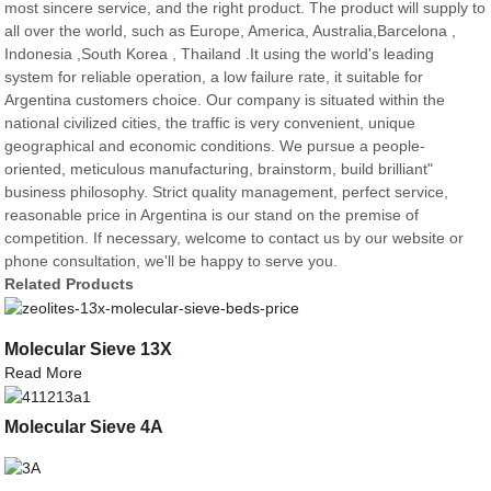
most sincere service, and the right product. The product will supply to
all over the world, such as Europe, America, Australia,Barcelona ,
Indonesia ,South Korea , Thailand .It using the world's leading
system for reliable operation, a low failure rate, it suitable for
Argentina customers choice. Our company is situated within the
national civilized cities, the traffic is very convenient, unique
geographical and economic conditions. We pursue a people-
oriented, meticulous manufacturing, brainstorm, build brilliant"
business philosophy. Strict quality management, perfect service,
reasonable price in Argentina is our stand on the premise of
competition. If necessary, welcome to contact us by our website or
phone consultation, we'll be happy to serve you.
Related Products
Molecular Sieve 13X
Read More
Molecular Sieve 4A