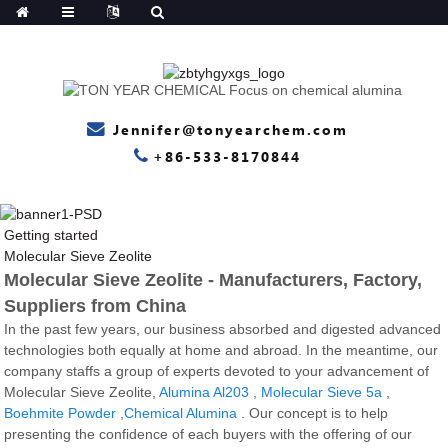
Jennifer@tonyearchem.com
+86-533-8170844
Getting started
Molecular Sieve Zeolite
Molecular Sieve Zeolite - Manufacturers, Factory,
Suppliers from China
In the past few years, our business absorbed and digested advanced
technologies both equally at home and abroad. In the meantime, our
company staffs a group of experts devoted to your advancement of
Molecular Sieve Zeolite,
Alumina Al203
,
Molecular Sieve 5a
,
Boehmite Powder
,
Chemical Alumina
. Our concept is to help
presenting the confidence of each buyers with the offering of our