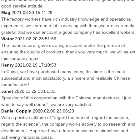
good service attitude.
Mag
2021.08.30 15:11:29
The factory workers have rich industry knowledge and operational
experience, we learned a lot in working with them,we are extremely
grateful that we can encount a good company has excellent wokers.
Victor
2021.02.20 23:51:56
The manufacturer gave us a big discount under the premise of
ensuring the quality of products, thank you very much, we will select
this company again.
Henry
2021.02.19 17:10:53
In China, we have purchased many times, this time is the most
successful and most satisfactory, a sincere and realiable Chinese
manufacturer!
Janet
2020.11.22 13:51:31
Speaking of this cooperation with the Chinese manufacturer, I just
want to say"well dodne", we are very satisfied.
Daniel Coppin
2020.02.06 23:06:29
With a positive attitude of "regard the market, regard the custom,
regard the science", the company works actively to do research and
development. Hope we have a future business relationships and
achieving mutual success.