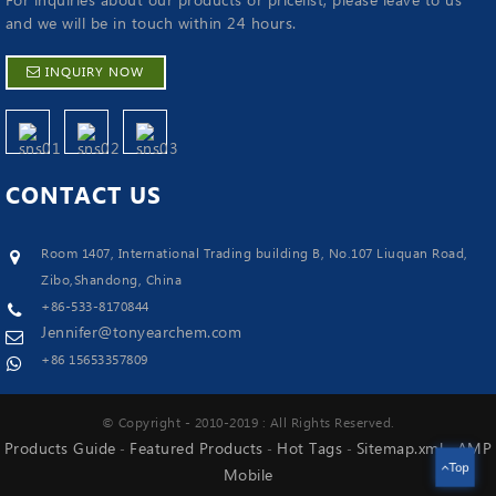
For inquiries about our products or pricelist, please leave to us
and we will be in touch within 24 hours.
INQUIRY NOW
CONTACT
US
Room 1407, International Trading building B, No.107 Liuquan Road,
Zibo,Shandong, China
+86-533-8170844
Jennifer@tonyearchem.com
+86 15653357809
© Copyright - 2010-2019 : All Rights Reserved.
Products Guide
Featured Products
Hot Tags
Sitemap.xml
AMP
-
-
-
-
Top
Mobile