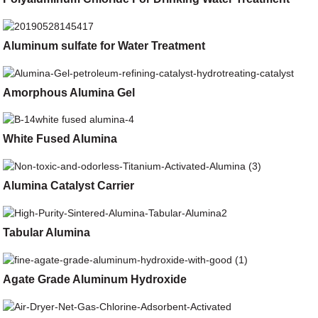
Aluminum sulfate for Water Treatment
Amorphous Alumina Gel
White Fused Alumina
Alumina Catalyst Carrier
Tabular Alumina
Agate Grade Aluminum Hydroxide