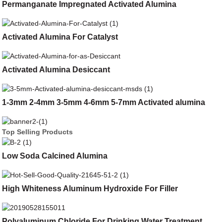
Permanganate Impregnated Activated Alumina
Activated Alumina For Catalyst
Activated Alumina Desiccant
1-3mm 2-4mm 3-5mm 4-6mm 5-7mm Activated alumina
Top Selling Products
Low Soda Calcined Alumina
High Whiteness Aluminum Hydroxide For Filler
Polyaluminum Chloride For Drinking Water Treatment