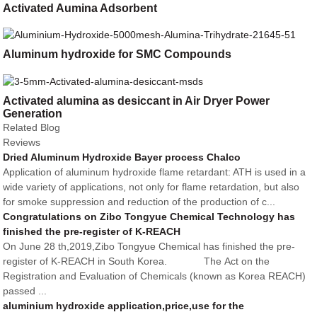
Activated Aumina Adsorbent
Aluminum hydroxide for SMC Compounds
Activated alumina as desiccant in Air Dryer Power
Generation
Related Blog
Reviews
Dried Aluminum Hydroxide Bayer process Chalco
Application of aluminum hydroxide flame retardant: ATH is used in a
wide variety of applications, not only for flame retardation, but also
for smoke suppression and reduction of the production of c...
Congratulations on Zibo Tongyue Chemical Technology has
finished the pre-register of K-REACH
On June 28 th,2019,Zibo Tongyue Chemical has finished the pre-
register of K-REACH in South Korea. The Act on the
Registration and Evaluation of Chemicals (known as Korea REACH)
passed ...
aluminium hydroxide application,price,use for the