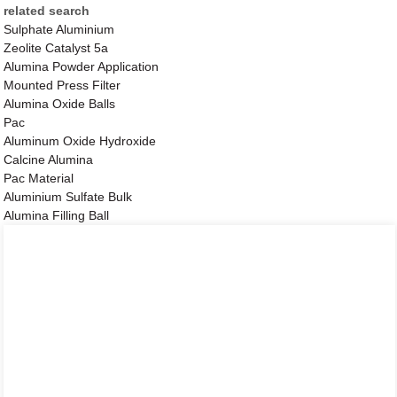
related search
Sulphate Aluminium
Zeolite Catalyst 5a
Alumina Powder Application
Mounted Press Filter
Alumina Oxide Balls
Pac
Aluminum Oxide Hydroxide
Calcine Alumina
Pac Material
Aluminium Sulfate Bulk
Alumina Filling Ball