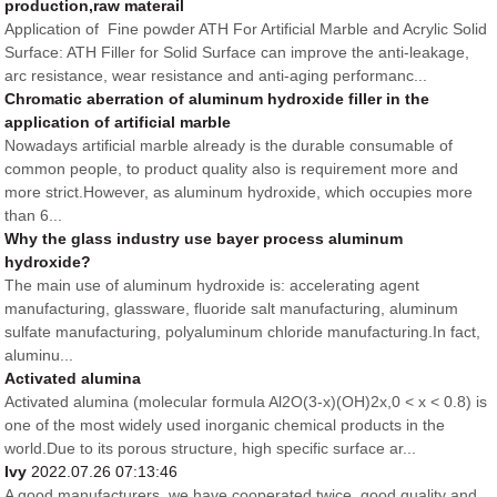
production,raw materail
Application of Fine powder ATH For Artificial Marble and Acrylic Solid
Surface: ATH Filler for Solid Surface can improve the anti-leakage,
arc resistance, wear resistance and anti-aging performanc...
Chromatic aberration of aluminum hydroxide filler in the
application of artificial marble
Nowadays artificial marble already is the durable consumable of
common people, to product quality also is requirement more and
more strict.However, as aluminum hydroxide, which occupies more
than 6...
Why the glass industry use bayer process aluminum
hydroxide?
The main use of aluminum hydroxide is: accelerating agent
manufacturing, glassware, fluoride salt manufacturing, aluminum
sulfate manufacturing, polyaluminum chloride manufacturing.In fact,
aluminu...
Activated alumina
Activated alumina (molecular formula Al2O(3-x)(OH)2x,0 < x < 0.8) is
one of the most widely used inorganic chemical products in the
world.Due to its porous structure, high specific surface ar...
Ivy
2022.07.26 07:13:46
A good manufacturers, we have cooperated twice, good quality and