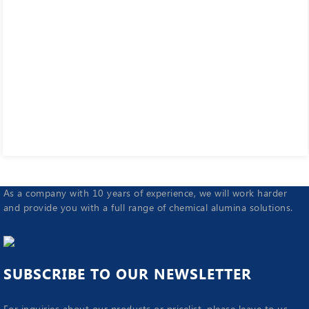
As a company with 10 years of experience, we will work harder
and provide you with a full range of chemical alumina solutions.
SUBSCRIBE TO OUR NEWSLETTER