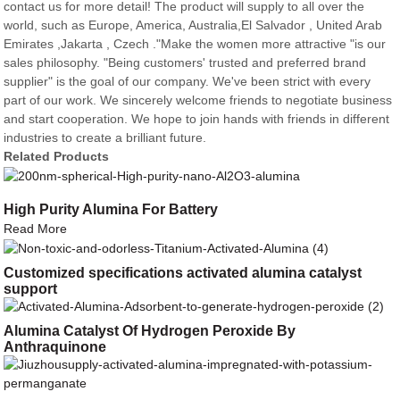
contact us for more detail! The product will supply to all over the
world, such as Europe, America, Australia,El Salvador , United Arab
Emirates ,Jakarta , Czech ."Make the women more attractive "is our
sales philosophy. "Being customers' trusted and preferred brand
supplier" is the goal of our company. We've been strict with every
part of our work. We sincerely welcome friends to negotiate business
and start cooperation. We hope to join hands with friends in different
industries to create a brilliant future.
Related Products
High Purity Alumina For Battery
Read More
Customized specifications activated alumina catalyst
support
Alumina Catalyst Of Hydrogen Peroxide By
Anthraquinone