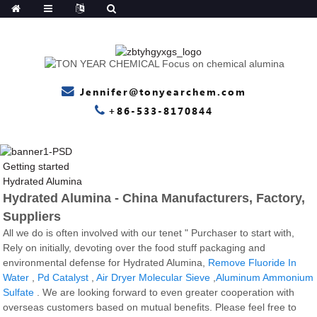
Jennifer@tonyearchem.com
+86-533-8170844
Getting started
Hydrated Alumina
Hydrated Alumina - China Manufacturers, Factory,
Suppliers
All we do is often involved with our tenet " Purchaser to start with,
Rely on initially, devoting over the food stuff packaging and
environmental defense for Hydrated Alumina,
Remove Fluoride In
Water
,
Pd Catalyst
,
Air Dryer Molecular Sieve
,
Aluminum Ammonium
Sulfate
. We are looking forward to even greater cooperation with
overseas customers based on mutual benefits. Please feel free to